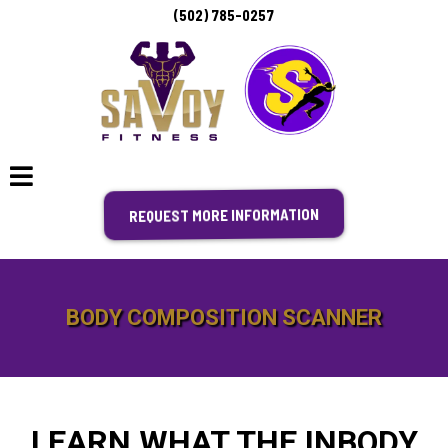
(502) 785-0257
REQUEST MORE INFORMATION
BODY COMPOSITION SCANNER
LEARN WHAT THE INBODY