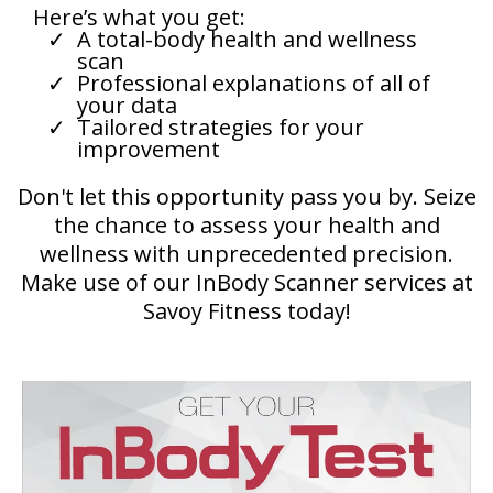
Here’s what you get:
A total-body health and wellness
scan
Professional explanations of all of
your data
Tailored strategies for your
improvement
Don't let this opportunity pass you by. Seize
the chance to assess your health and
wellness with unprecedented precision.
Make use of our InBody Scanner services at
Savoy Fitness today!