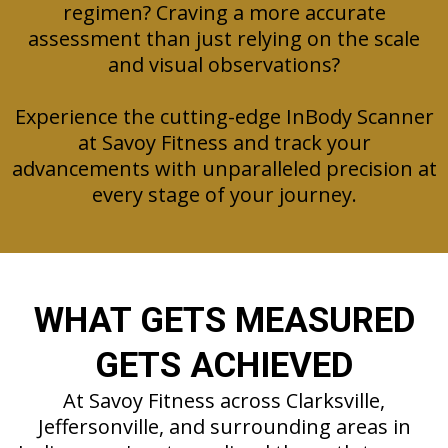
regimen? Craving a more accurate
assessment than just relying on the scale
and visual observations?
Experience the cutting-edge InBody Scanner
at Savoy Fitness and track your
advancements with unparalleled precision at
every stage of your journey.
WHAT GETS MEASURED
GETS ACHIEVED
At Savoy Fitness across Clarksville,
Jeffersonville, and surrounding areas in