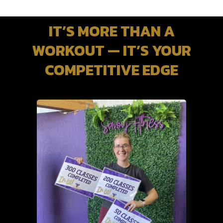
IT’S MORE THAN A
WORKOUT — IT’S YOUR
COMPETITIVE EDGE