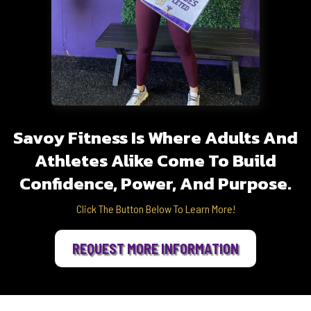
Savoy Fitness Is Where Adults And
Athletes Alike Come To Build
Confidence, Power, And Purpose.
Click The Button Below To Learn More!
REQUEST MORE INFORMATION