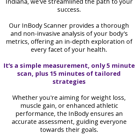
Indiana, we've streamlined the path to your
success.
Our InBody Scanner provides a thorough
and non-invasive analysis of your body's
metrics, offering an in-depth exploration of
every facet of your health.
It’s a simple measurement, only 5 minute
scan, plus 15 minutes of tailored
strategies
Whether you're aiming for weight loss,
muscle gain, or enhanced athletic
performance, the InBody ensures an
accurate assessment, guiding everyone
towards their goals.