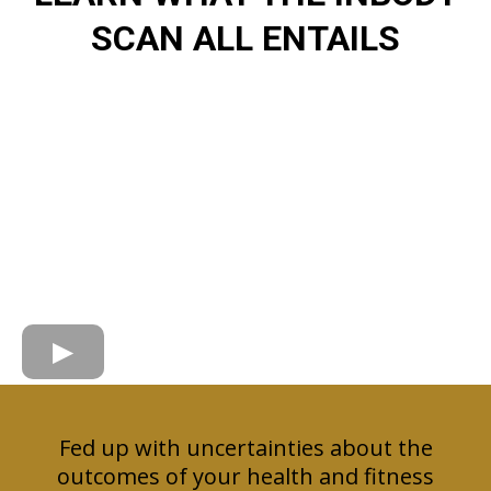
SCAN ALL ENTAILS
Fed up with uncertainties about the
outcomes of your health and fitness