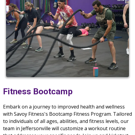
Fitness Bootcamp
Embark on a journey to improved health and wellness
with Savoy Fitness's Bootcamp Fitness Program. Tailored
to individuals of all ages, abilities, and fitness levels, our
team in Jeffersonville will customize a workout routine