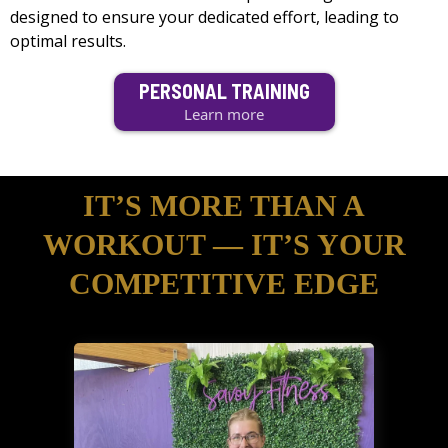
designed to ensure your dedicated effort, leading to
optimal results.
PERSONAL TRAINING
Learn more
IT’S MORE THAN A
WORKOUT — IT’S YOUR
COMPETITIVE EDGE