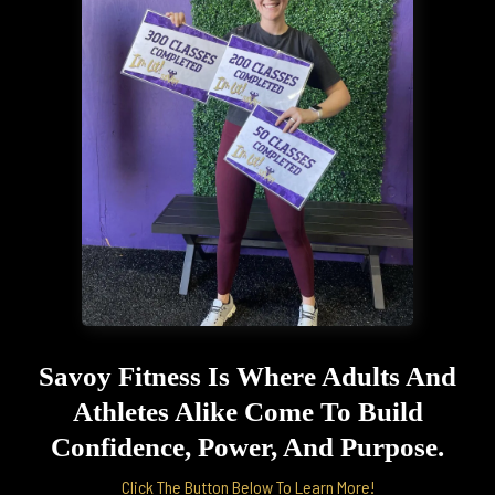
Savoy Fitness Is Where Adults And
Athletes Alike Come To Build
Confidence, Power, And Purpose.
Click The Button Below To Learn More!