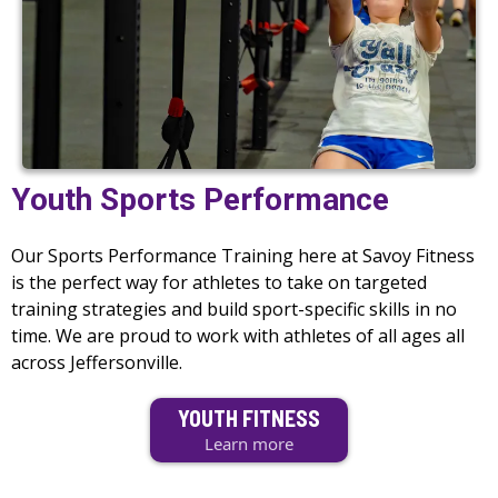
Youth Sports Performance
Our Sports Performance Training here at Savoy Fitness
is the perfect way for athletes to take on targeted
training strategies and build sport-specific skills in no
time. We are proud to work with athletes of all ages all
across Jeffersonville.
YOUTH FITNESS
Learn more