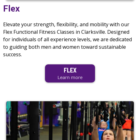
Flex
Elevate your strength, flexibility, and mobility with our
Flex Functional Fitness Classes in Clarksville. Designed
for individuals of all experience levels, we are dedicated
to guiding both men and women toward sustainable
success.
FLEX
Learn more