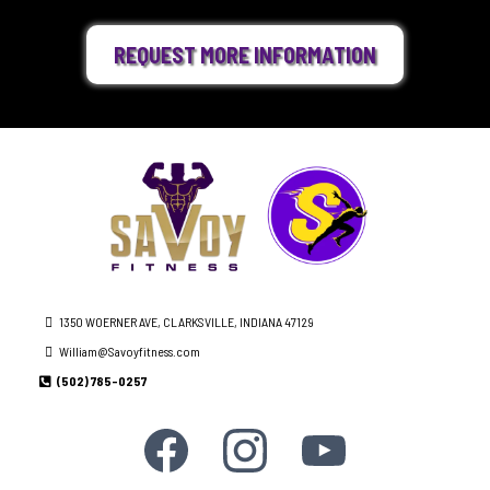
REQUEST MORE INFORMATION
1350 WOERNER AVE, CLARKSVILLE, INDIANA 47129
William@Savoyfitness.com
(502) 785-0257