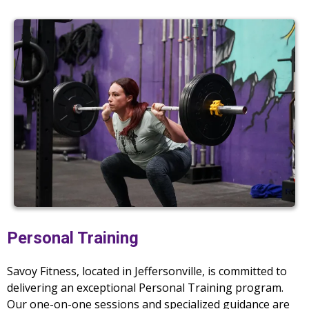
Personal Training
Savoy Fitness, located in Jeffersonville, is committed to
delivering an exceptional Personal Training program.
Our one-on-one sessions and specialized guidance are