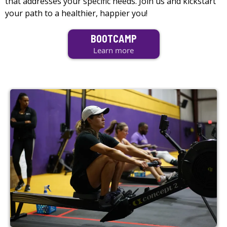
that addresses your specific needs. Join us and kickstart
your path to a healthier, happier you!
BOOTCAMP
Learn more