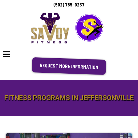
(502) 785-0257
REQUEST MORE INFORMATION
FITNESS PROGRAMS IN JEFFERSONVILLE