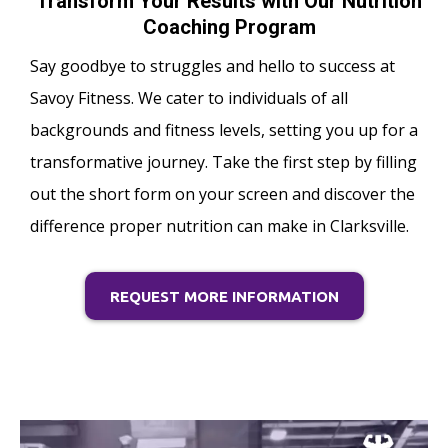
Transform Your Results with Our Nutrition
Coaching Program
Say goodbye to struggles and hello to success at
Savoy Fitness. We cater to individuals of all
backgrounds and fitness levels, setting you up for a
transformative journey. Take the first step by filling
out the short form on your screen and discover the
difference proper nutrition can make in Clarksville.
REQUEST MORE INFORMATION