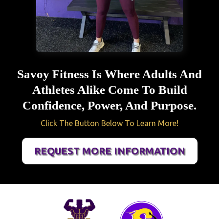
Savoy Fitness Is Where Adults And
Athletes Alike Come To Build
Confidence, Power, And Purpose.
Click The Button Below To Learn More!
REQUEST MORE INFORMATION