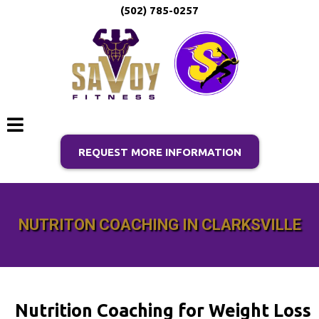
(502) 785-0257
REQUEST MORE INFORMATION
NUTRITON COACHING IN CLARKSVILLE
Nutrition Coaching for Weight Loss