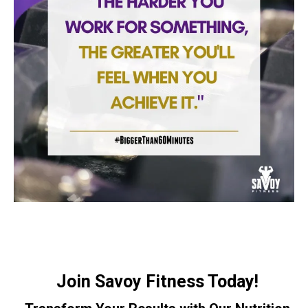
Join Savoy Fitness Today!