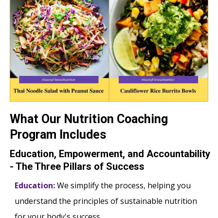
What Our Nutrition Coaching
Program Includes
Education, Empowerment, and Accountability
- The Three Pillars of Success
Education:
We simplify the process, helping you
understand the principles of sustainable nutrition
for your body's success.