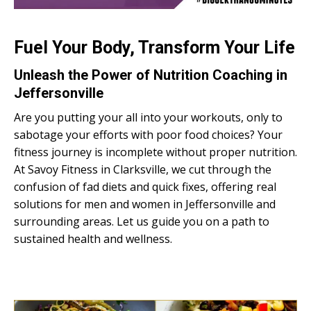
Fuel Your Body, Transform Your Life
Unleash the Power of Nutrition Coaching in
Jeffersonville
Are you putting your all into your workouts, only to
sabotage your efforts with poor food choices? Your
fitness journey is incomplete without proper nutrition.
At Savoy Fitness in Clarksville, we cut through the
confusion of fad diets and quick fixes, offering real
solutions for men and women in Jeffersonville and
surrounding areas. Let us guide you on a path to
sustained health and wellness.