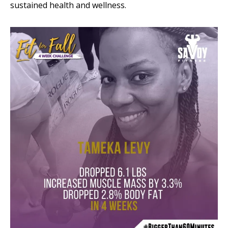
sustained health and wellness.