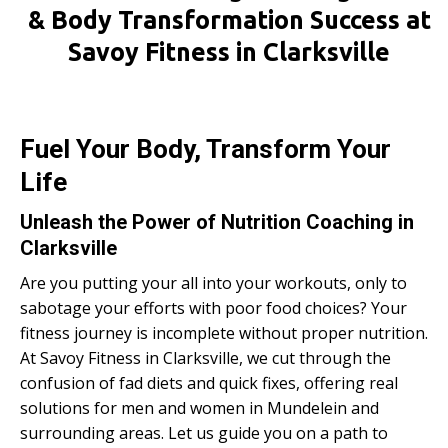
& Body Transformation Success at
Savoy Fitness in Clarksville
Fuel Your Body, Transform Your
Life
Unleash the Power of Nutrition Coaching in
Clarksville
Are you putting your all into your workouts, only to
sabotage your efforts with poor food choices? Your
fitness journey is incomplete without proper nutrition.
At Savoy Fitness in Clarksville, we cut through the
confusion of fad diets and quick fixes, offering real
solutions for men and women in Mundelein and
surrounding areas. Let us guide you on a path to