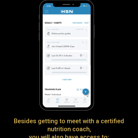
Besides getting to meet with a certified
nutrition coach,
you will also have access to: