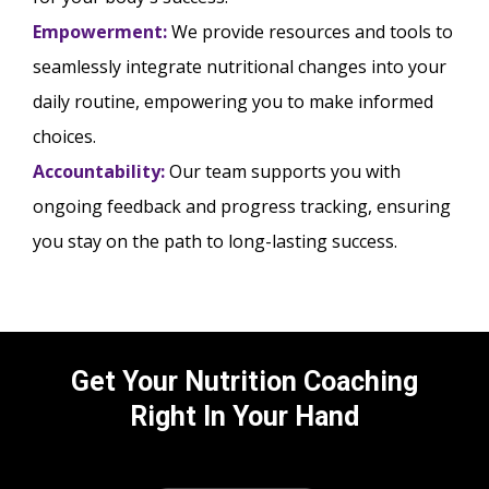
Empowerment:
We provide resources and tools to
seamlessly integrate nutritional changes into your
daily routine, empowering you to make informed
choices.
Accountability:
Our team supports you with
ongoing feedback and progress tracking, ensuring
you stay on the path to long-lasting success.
Get Your Nutrition Coaching
Right In Your Hand