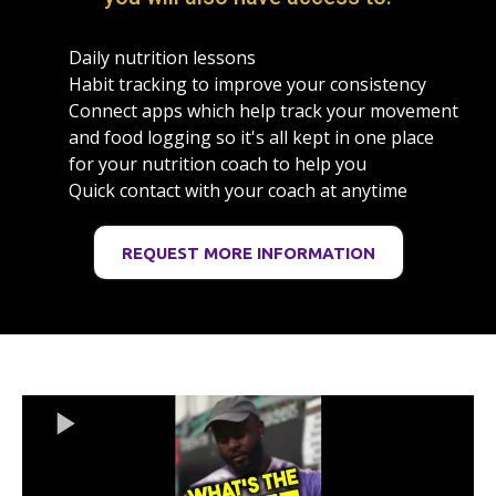
Daily nutrition lessons
Habit tracking to improve your consistency
Connect apps which help track your movement
and food logging so it's all kept in one place
for your nutrition coach to help you
Quick contact with your coach at anytime
REQUEST MORE INFORMATION