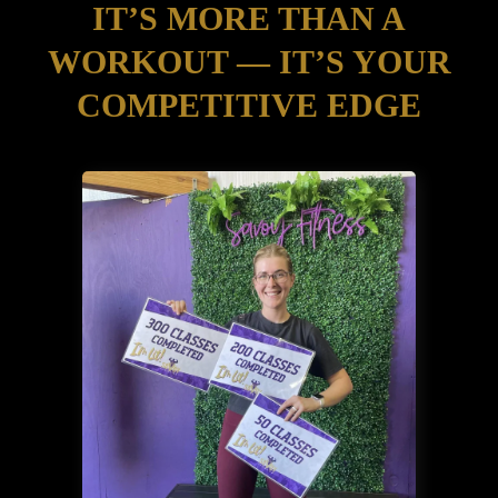
IT’S MORE THAN A
WORKOUT — IT’S YOUR
COMPETITIVE EDGE