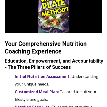
Your Comprehensive Nutrition
Coaching Experience
Education, Empowerment, and Accountability
- The Three Pillars of Success
Initial Nutrition Assessment:
Understanding
your unique needs.
Customized Meal Plan:
Tailored to suit your
lifestyle and goals.