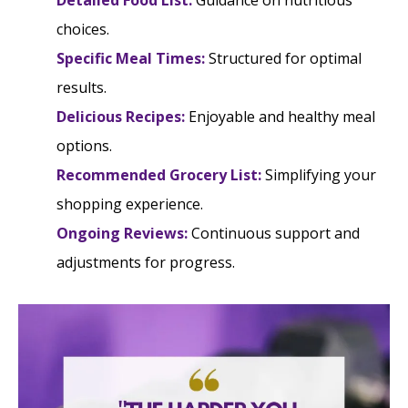
Detailed Food List:
Guidance on nutritious
choices.
Specific Meal Times:
Structured for optimal
results.
Delicious Recipes:
Enjoyable and healthy meal
options.
Recommended Grocery List:
Simplifying your
shopping experience.
Ongoing Reviews:
Continuous support and
adjustments for progress.